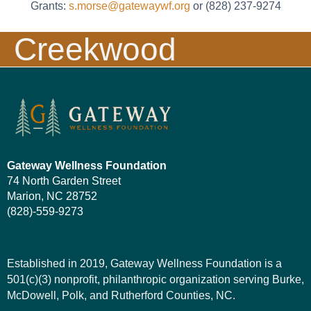
Grants:
s.morse@gatewaywf.org
or (828) 237-9274
Creekwood
Meadows
Gateway Wellness Foundation
74 North Garden Street
Marion, NC 28752
(828)-559-9273
Established in 2019, Gateway Wellness Foundation is a
501(c)(3) nonprofit, philanthropic organization serving Burke,
McDowell, Polk, and Rutherford Counties, NC.