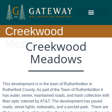
Creekwood
Meadows
Creekwood
Meadows
This development is in the town of Rutherfordton in
Rutherford County. As part of the Town of Rutherfordton it
has water, sewer, maintained roads, and trash collection with
fiber optic internet by AT&T. The development has paved
roads, street lights, sidewalks, and a pocket park. There are