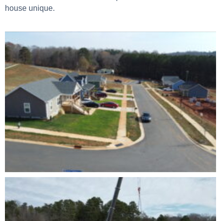
house unique.