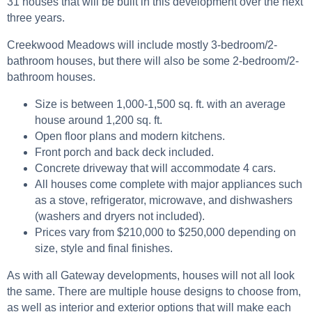
31 houses that will be built in this development over the next
three years.
Creekwood Meadows will include mostly 3-bedroom/2-
bathroom houses, but there will also be some 2-bedroom/2-
bathroom houses.
Size is between 1,000-1,500 sq. ft. with an average
house around 1,200 sq. ft.
Open floor plans and modern kitchens.
Front porch and back deck included.
Concrete driveway that will accommodate 4 cars.
All houses come complete with major appliances such
as a stove, refrigerator, microwave, and dishwashers
(washers and dryers not included).
Prices vary from $210,000 to $250,000 depending on
size, style and final finishes.
As with all Gateway developments, houses will not all look
the same. There are multiple house designs to choose from,
as well as interior and exterior options that will make each