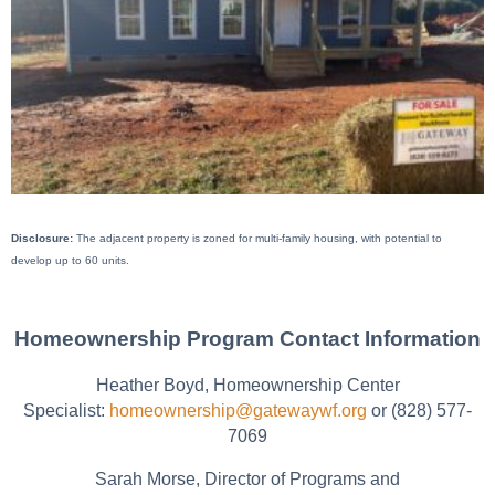
Disclosure:
The adjacent property is zoned for multi-family housing, with potential to
develop up to 60 units.
Homeownership Program Contact Information
Heather Boyd, Homeownership Center
Specialist:
homeownership@gatewaywf.org
or (828) 577-
7069
Sarah Morse, Director of Programs and