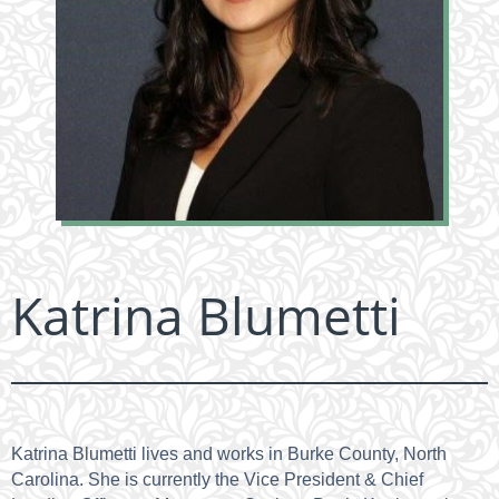
Katrina Blumetti
Katrina Blumetti lives and works in Burke County, North
Carolina. She is currently the Vice President & Chief