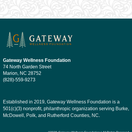
Gateway Wellness Foundation
74 North Garden Street
Marion, NC 28752
(828)-559-9273
Established in 2019, Gateway Wellness Foundation is a
501(c)(3) nonprofit, philanthropic organization serving Burke,
McDowell, Polk, and Rutherford Counties, NC.