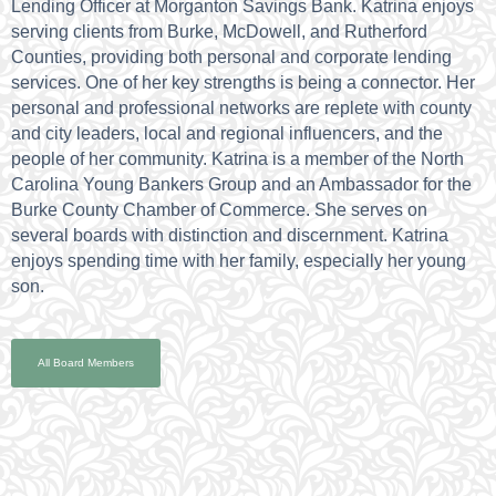
Lending Officer at Morganton Savings Bank. Katrina enjoys
serving clients from Burke, McDowell, and Rutherford
Counties, providing both personal and corporate lending
services. One of her key strengths is being a connector. Her
personal and professional networks are replete with county
and city leaders, local and regional influencers, and the
people of her community. Katrina is a member of the North
Carolina Young Bankers Group and an Ambassador for the
Burke County Chamber of Commerce. She serves on
several boards with distinction and discernment. Katrina
enjoys spending time with her family, especially her young
son.
All Board Members